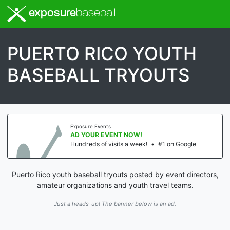
exposure
baseball
PUERTO RICO YOUTH
BASEBALL TRYOUTS
Exposure Events
AD YOUR EVENT NOW!
Hundreds of visits a week!
•
#1 on Google
Puerto Rico youth baseball tryouts posted by event directors,
amateur organizations and youth travel teams.
Just a heads-up! The banner below is an ad.