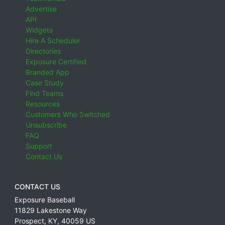
Advertise
API
Widgets
Hire A Scheduler
Directories
Exposure Certified
Branded App
Case Study
Find Teams
Resources
Customers Who Switched
Unsubscribe
FAQ
Support
Contact Us
CONTACT US
Exposure Baseball
11829 Lakestone Way
Prospect
,
KY
,
40059
US