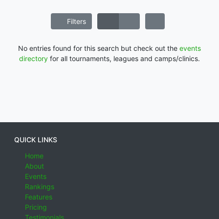
Filters
No entries found for this search but check out the
events
directory
for all tournaments, leagues and camps/clinics.
QUICK LINKS
Home
About
Events
Rankings
Features
Pricing
Testimonials