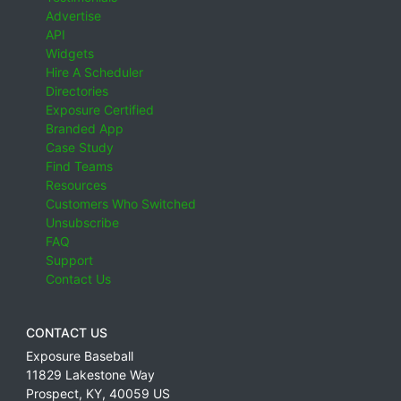
Advertise
API
Widgets
Hire A Scheduler
Directories
Exposure Certified
Branded App
Case Study
Find Teams
Resources
Customers Who Switched
Unsubscribe
FAQ
Support
Contact Us
CONTACT US
Exposure Baseball
11829 Lakestone Way
Prospect
,
KY
,
40059
US