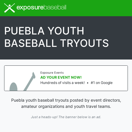
exposure
baseball
PUEBLA YOUTH
BASEBALL TRYOUTS
Exposure Events
AD YOUR EVENT NOW!
Hundreds of visits a week!
•
#1 on Google
Puebla youth baseball tryouts posted by event directors,
amateur organizations and youth travel teams.
Just a heads-up! The banner below is an ad.