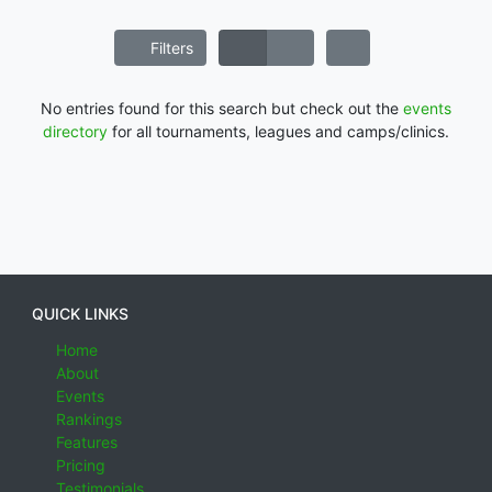
Filters
No entries found for this search but check out the
events
directory
for all tournaments, leagues and camps/clinics.
QUICK LINKS
Home
About
Events
Rankings
Features
Pricing
Testimonials