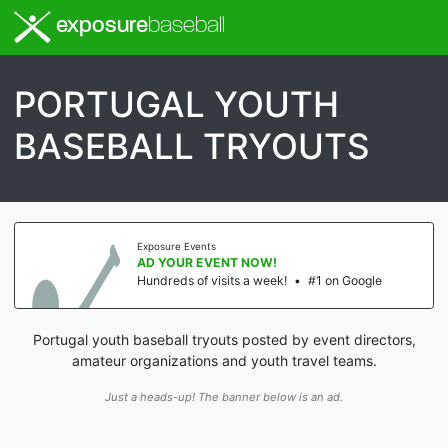
exposure
baseball
PORTUGAL YOUTH
BASEBALL TRYOUTS
Exposure Events
AD YOUR EVENT NOW!
Hundreds of visits a week!
•
#1 on Google
Portugal youth baseball tryouts posted by event directors,
amateur organizations and youth travel teams.
Just a heads-up! The banner below is an ad.