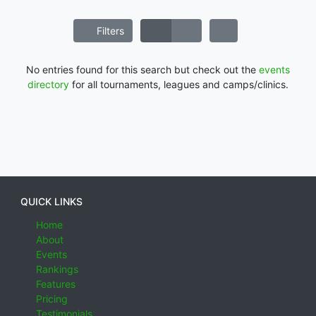
Filters
No entries found for this search but check out the
events
directory
for all tournaments, leagues and camps/clinics.
QUICK LINKS
Home
About
Events
Rankings
Features
Pricing
Testimonials