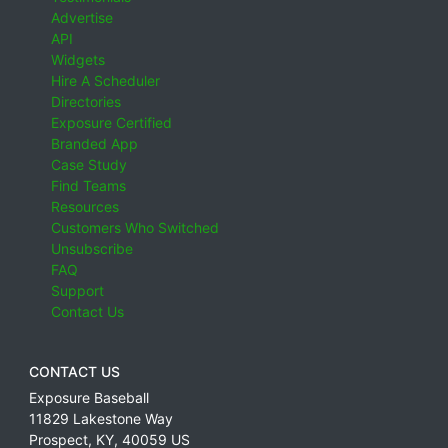
Advertise
API
Widgets
Hire A Scheduler
Directories
Exposure Certified
Branded App
Case Study
Find Teams
Resources
Customers Who Switched
Unsubscribe
FAQ
Support
Contact Us
CONTACT US
Exposure Baseball
11829 Lakestone Way
Prospect
,
KY
,
40059
US