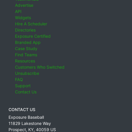
Advertise
API
Widgets
Hire A Scheduler
Directories
Exposure Certified
Branded App
Case Study
Find Teams
Resources
Customers Who Switched
Unsubscribe
FAQ
Support
Contact Us
CONTACT US
Exposure Baseball
11829 Lakestone Way
Prospect
,
KY
,
40059
US