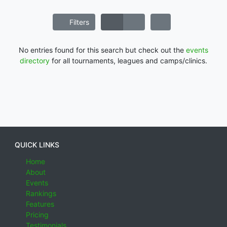
Filters
No entries found for this search but check out the
events
directory
for all tournaments, leagues and camps/clinics.
QUICK LINKS
Home
About
Events
Rankings
Features
Pricing
Testimonials