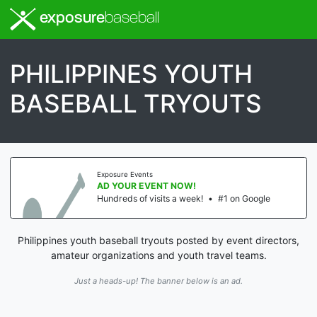
exposure
baseball
PHILIPPINES YOUTH
BASEBALL TRYOUTS
Exposure Events
AD YOUR EVENT NOW!
Hundreds of visits a week!
•
#1 on Google
Philippines youth baseball tryouts posted by event directors,
amateur organizations and youth travel teams.
Just a heads-up! The banner below is an ad.