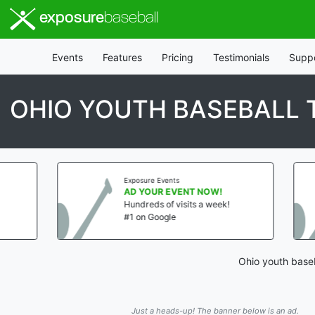
exposure
baseball
Events
Features
Pricing
Testimonials
Supp
OHIO YOUTH BASEBALL
Exposure Events
Expo
AD YOUR EVENT NOW!
AD 
Hundreds of visits a week!
Hund
#1 on Google
#1 o
Ohio youth baseb
Just a heads-up! The banner below is an ad.