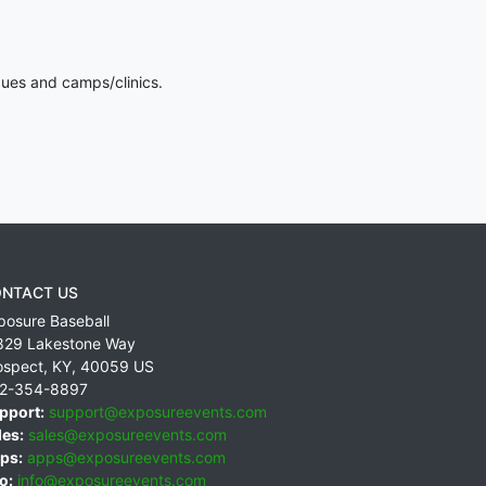
gues and camps/clinics.
NTACT US
posure Baseball
829 Lakestone Way
ospect
,
KY
,
40059
US
2-354-8897
pport:
support@exposureevents.com
les:
sales@exposureevents.com
ps:
apps@exposureevents.com
o:
info@exposureevents.com