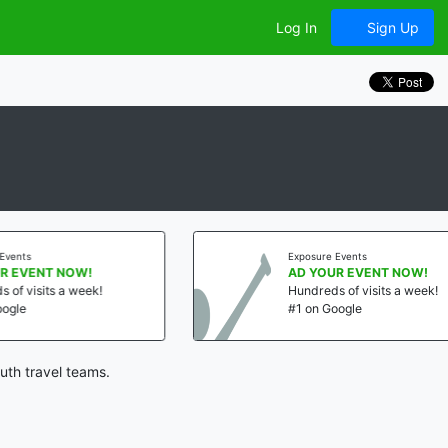
Log In
Sign Up
Exposure Events
!
AD YOUR EVENT NOW!
ek!
Hundreds of visits a week!
#1 on Google
uth travel teams.