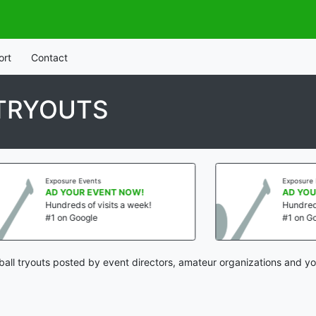
ort
Contact
 TRYOUTS
sure Events
Exposure Events
YOUR EVENT NOW!
AD YOUR EVENT NOW
reds of visits a week!
Hundreds of visits a we
n Google
#1 on Google
all tryouts posted by event directors, amateur organizations and yo