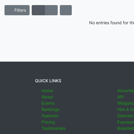
Filters
No entries found for t
QUICK LINKS
Home
Advertis
About
API
Events
Widgets
Rankings
Hire A S
Features
Director
Pricing
Exposure
Testimonials
Branded