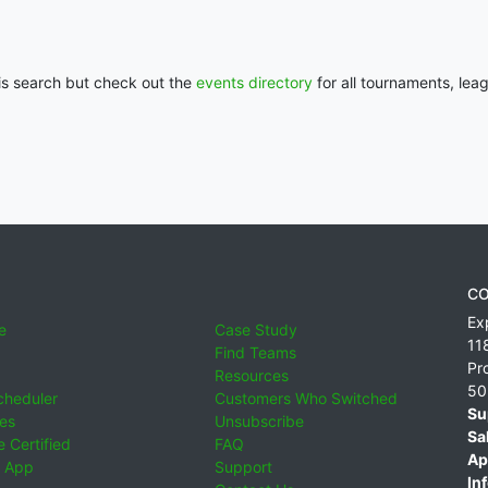
his search but check out the
events directory
for all tournaments, lea
CO
Ex
e
Case Study
11
Find Teams
Pr
Resources
50
cheduler
Customers Who Switched
Su
ies
Unsubscribe
Sa
 Certified
FAQ
Ap
 App
Support
Inf