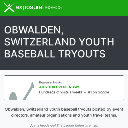
exposure
baseball
OBWALDEN,
SWITZERLAND YOUTH
BASEBALL TRYOUTS
Exposure Events
AD YOUR EVENT NOW!
Hundreds of visits a week!
•
#1 on Google
Obwalden, Switzerland youth baseball tryouts posted by event
directors, amateur organizations and youth travel teams.
Just a heads-up! The banner below is an ad.