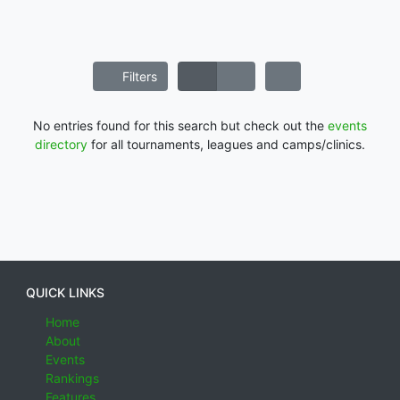
Filters
No entries found for this search but check out the
events
directory
for all tournaments, leagues and camps/clinics.
QUICK LINKS
Home
About
Events
Rankings
Features