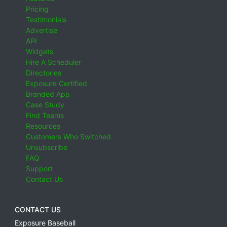
Pricing
Testimonials
Advertise
API
Widgets
Hire A Scheduler
Directories
Exposure Certified
Branded App
Case Study
Find Teams
Resources
Customers Who Switched
Unsubscribe
FAQ
Support
Contact Us
CONTACT US
Exposure Baseball