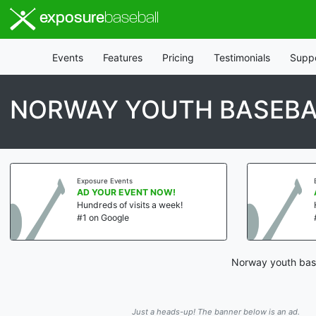
exposure
baseball
Events
Features
Pricing
Testimonials
Supp
NORWAY YOUTH BASEBA
Exposure Events
AD YOUR EVENT NOW!
Hundreds of visits a week!
#1 on Google
Norway youth base
Just a heads-up! The banner below is an ad.