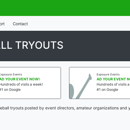
ort
Contact
LL TRYOUTS
Exposure Events
Exposure Events
AD YOUR EVENT NOW!
AD YOUR EVENT 
Hundreds of visits a week!
Hundreds of visits 
#1 on Google
#1 on Google
ball tryouts posted by event directors, amateur organizations and y