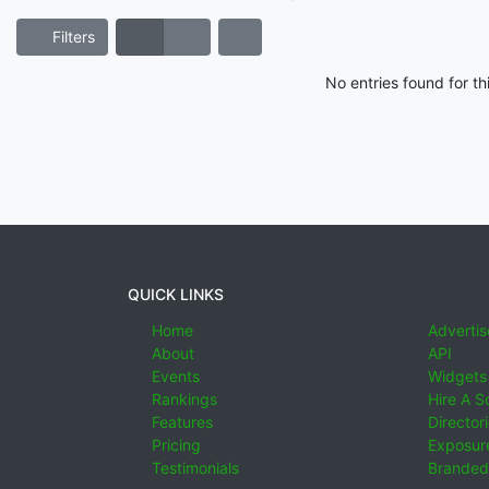
Filters
No entries found for t
QUICK LINKS
Home
Advertis
About
API
Events
Widgets
Rankings
Hire A S
Features
Director
Pricing
Exposure
Testimonials
Branded