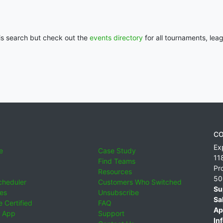
his search but check out the
events directory
for all tournaments, lea
CO
Ex
e
Case Study
11
Find Teams
Pr
Resources
50
cheduler
Customers Who Switched
Su
ies
Unsubscribe
Sa
 Certified
FAQ
Ap
 App
Support
Inf