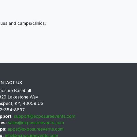
gues and camps/clinics.
NTACT US
posure Baseball
829 Lakestone Way
ospect
,
KY
,
40059
US
2-354-8897
pport:
support@exposureevents.com
les:
sales@exposureevents.com
ps:
apps@exposureevents.com
o:
info@exposureevents.com