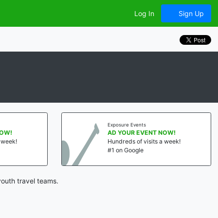
Log In
Sign Up
Exposure Events
NOW!
AD YOUR EVENT NOW!
a week!
Hundreds of visits a week!
#1 on Google
outh travel teams.