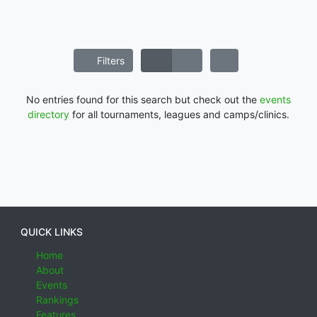
Filters
No entries found for this search but check out the
events
directory
for all tournaments, leagues and camps/clinics.
QUICK LINKS
Home
About
Events
Rankings
Features