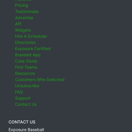
Pricing
Testimonials
Advertise
API
Widgets
Hire A Scheduler
Directories
Exposure Certified
Branded App
Case Study
Find Teams
Resources
Customers Who Switched
Unsubscribe
FAQ
Support
Contact Us
CONTACT US
Exposure Baseball