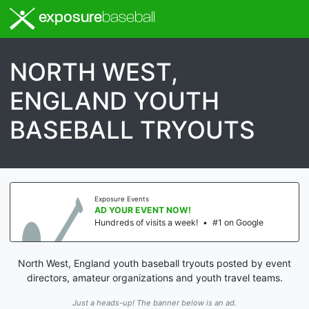
exposure
baseball
NORTH WEST,
ENGLAND YOUTH
BASEBALL TRYOUTS
Exposure Events
AD YOUR EVENT NOW!
Hundreds of visits a week!
•
#1 on Google
North West, England youth baseball tryouts posted by event
directors, amateur organizations and youth travel teams.
Just a heads-up! The banner below is an ad.