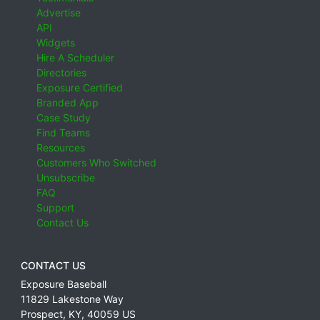
Advertise
API
Widgets
Hire A Scheduler
Directories
Exposure Certified
Branded App
Case Study
Find Teams
Resources
Customers Who Switched
Unsubscribe
FAQ
Support
Contact Us
CONTACT US
Exposure Baseball
11829 Lakestone Way
Prospect
,
KY
,
40059
US