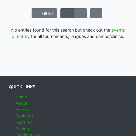
Filters
No entries found for this search but check out the
events
directory
for all tournaments, leagues and camps/clinics.
QUICK LINKS
Home
About
Events
Rankings
Features
Pricing
Testimonials