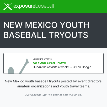
exposure
baseball
NEW MEXICO YOUTH
BASEBALL TRYOUTS
Exposure Events
AD YOUR EVENT NOW!
Hundreds of visits a week!
•
#1 on Google
New Mexico youth baseball tryouts posted by event directors,
amateur organizations and youth travel teams.
Just a heads-up! The banner below is an ad.