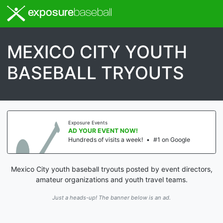
exposure
baseball
MEXICO CITY YOUTH
BASEBALL TRYOUTS
Exposure Events
AD YOUR EVENT NOW!
Hundreds of visits a week!
•
#1 on Google
Mexico City youth baseball tryouts posted by event directors,
amateur organizations and youth travel teams.
Just a heads-up! The banner below is an ad.