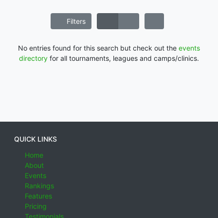
Filters
No entries found for this search but check out the
events
directory
for all tournaments, leagues and camps/clinics.
QUICK LINKS
Home
About
Events
Rankings
Features
Pricing
Testimonials