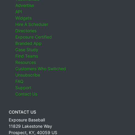
Advertise
API
Widgets
Hire A Scheduler
Directories
Exposure Certified
Branded App
Case Study
Find Teams
Resources
Customers Who Switched
Unsubscribe
FAQ
Support
Contact Us
CONTACT US
Exposure Baseball
11829 Lakestone Way
Prospect
,
KY
,
40059
US