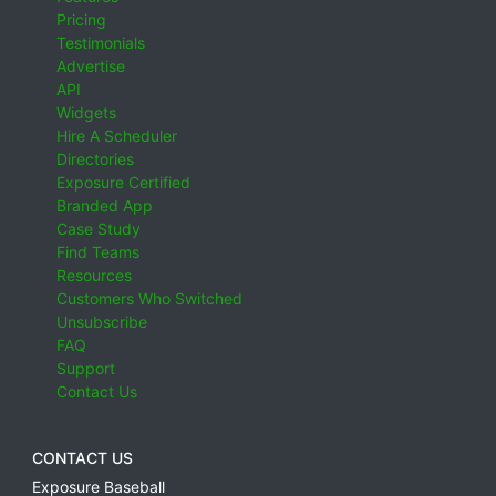
Pricing
Testimonials
Advertise
API
Widgets
Hire A Scheduler
Directories
Exposure Certified
Branded App
Case Study
Find Teams
Resources
Customers Who Switched
Unsubscribe
FAQ
Support
Contact Us
CONTACT US
Exposure Baseball