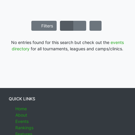
Filters
No entries found for this search but check out the
events
directory
for all tournaments, leagues and camps/clinics.
QUICK LINKS
Home
About
Events
Rankings
Features