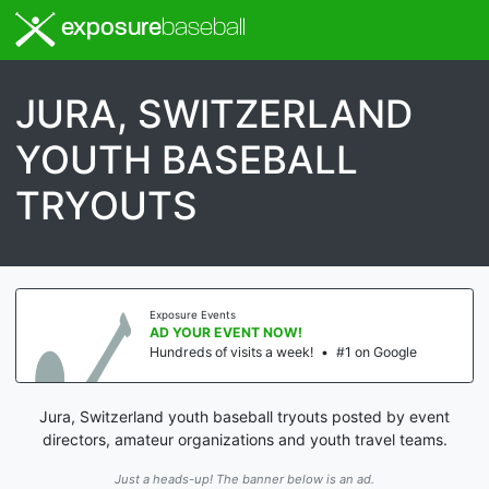
exposure
baseball
JURA, SWITZERLAND
YOUTH BASEBALL
TRYOUTS
Exposure Events
AD YOUR EVENT NOW!
Hundreds of visits a week!
•
#1 on Google
Jura, Switzerland youth baseball tryouts posted by event
directors, amateur organizations and youth travel teams.
Just a heads-up! The banner below is an ad.