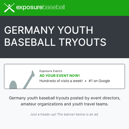
exposure
baseball
GERMANY YOUTH
BASEBALL TRYOUTS
Exposure Events
AD YOUR EVENT NOW!
Hundreds of visits a week!
•
#1 on Google
Germany youth baseball tryouts posted by event directors,
amateur organizations and youth travel teams.
Just a heads-up! The banner below is an ad.