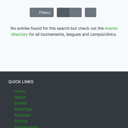
Filters
No entries found for this search but check out the
events
directory
for all tournaments, leagues and camps/clinics.
QUICK LINKS
Home
About
Events
Rankings
Features
Pricing
Testimonials