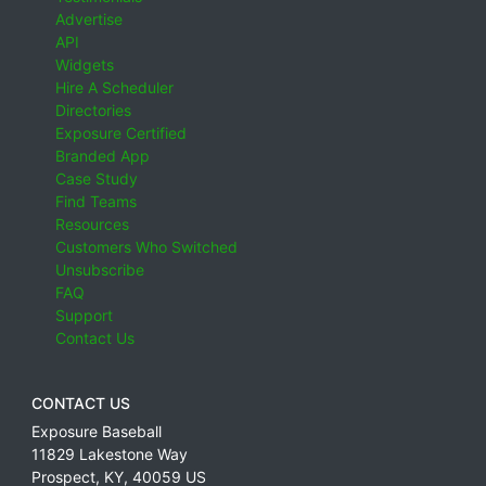
Advertise
API
Widgets
Hire A Scheduler
Directories
Exposure Certified
Branded App
Case Study
Find Teams
Resources
Customers Who Switched
Unsubscribe
FAQ
Support
Contact Us
CONTACT US
Exposure Baseball
11829 Lakestone Way
Prospect
,
KY
,
40059
US