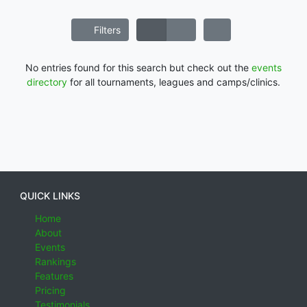
Filters
No entries found for this search but check out the
events
directory
for all tournaments, leagues and camps/clinics.
QUICK LINKS
Home
About
Events
Rankings
Features
Pricing
Testimonials