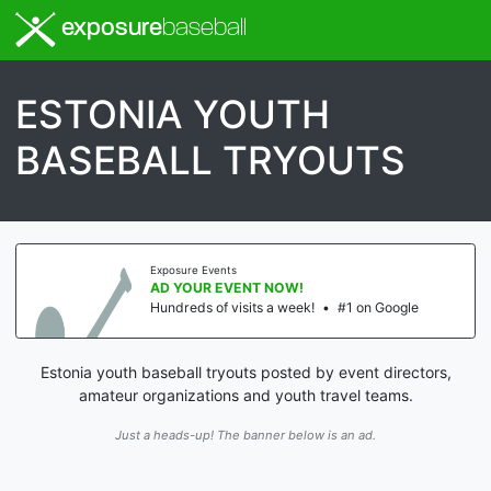
exposure
baseball
ESTONIA YOUTH
BASEBALL TRYOUTS
Exposure Events
AD YOUR EVENT NOW!
Hundreds of visits a week!
•
#1 on Google
Estonia youth baseball tryouts posted by event directors,
amateur organizations and youth travel teams.
Just a heads-up! The banner below is an ad.