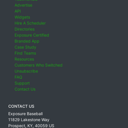
Advertise
API
Widgets
Hire A Scheduler
Directories
Exposure Certified
Branded App
Case Study
Find Teams
Resources
Customers Who Switched
Unsubscribe
FAQ
Support
Contact Us
CONTACT US
Exposure Baseball
11829 Lakestone Way
Prospect
,
KY
,
40059
US