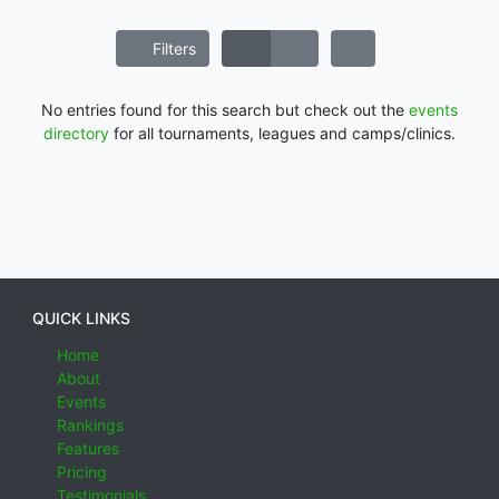
Filters
No entries found for this search but check out the
events
directory
for all tournaments, leagues and camps/clinics.
QUICK LINKS
Home
About
Events
Rankings
Features
Pricing
Testimonials