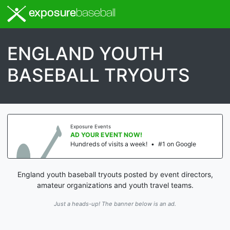
exposure
baseball
ENGLAND YOUTH
BASEBALL TRYOUTS
Exposure Events
AD YOUR EVENT NOW!
Hundreds of visits a week!
•
#1 on Google
England youth baseball tryouts posted by event directors,
amateur organizations and youth travel teams.
Just a heads-up! The banner below is an ad.