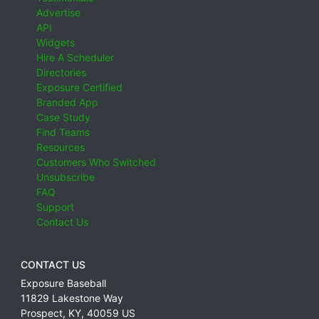
Advertise
API
Widgets
Hire A Scheduler
Directories
Exposure Certified
Branded App
Case Study
Find Teams
Resources
Customers Who Switched
Unsubscribe
FAQ
Support
Contact Us
CONTACT US
Exposure Baseball
11829 Lakestone Way
Prospect
,
KY
,
40059
US