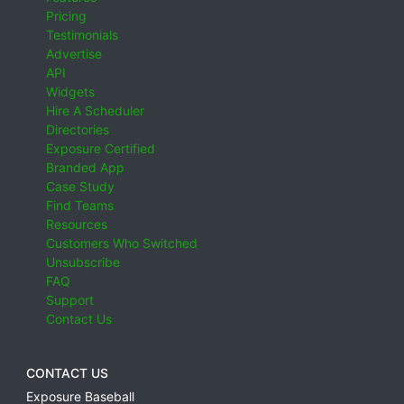
Pricing
Testimonials
Advertise
API
Widgets
Hire A Scheduler
Directories
Exposure Certified
Branded App
Case Study
Find Teams
Resources
Customers Who Switched
Unsubscribe
FAQ
Support
Contact Us
CONTACT US
Exposure Baseball