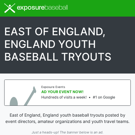
exposure
baseball
EAST OF ENGLAND,
ENGLAND YOUTH
BASEBALL TRYOUTS
Exposure Events
AD YOUR EVENT NOW!
Hundreds of visits a week!
•
#1 on Google
East of England, England youth baseball tryouts posted by
event directors, amateur organizations and youth travel teams.
Just a heads-up! The banner below is an ad.