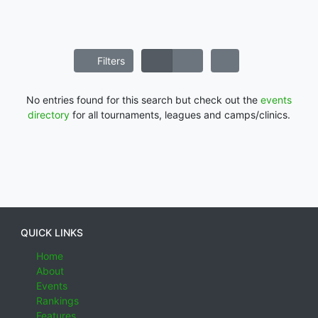
Filters
No entries found for this search but check out the
events
directory
for all tournaments, leagues and camps/clinics.
QUICK LINKS
Home
About
Events
Rankings
Features