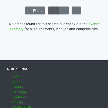
Filters
No entries found for this search but check out the
events
directory
for all tournaments, leagues and camps/clinics.
QUICK LINKS
Home
About
Events
Rankings
Features
Pricing
Testimonials