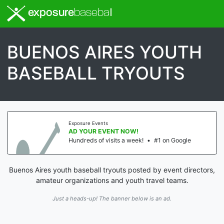
exposure
baseball
BUENOS AIRES YOUTH
BASEBALL TRYOUTS
Exposure Events
AD YOUR EVENT NOW!
Hundreds of visits a week!
•
#1 on Google
Buenos Aires youth baseball tryouts posted by event directors,
amateur organizations and youth travel teams.
Just a heads-up! The banner below is an ad.