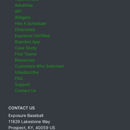
Advertise
API
Widgets
Hire A Scheduler
Directories
Exposure Certified
Branded App
Case Study
Find Teams
Resources
Customers Who Switched
Unsubscribe
FAQ
Support
Contact Us
CONTACT US
Exposure Baseball
11829 Lakestone Way
Prospect
,
KY
,
40059
US