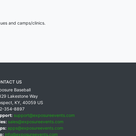
gues and camps/clinics.
NTACT US
posure Baseball
829 Lakestone Way
ospect
,
KY
,
40059
US
2-354-8897
pport:
support@exposureevents.com
les:
sales@exposureevents.com
ps:
apps@exposureevents.com
o:
info@exposureevents.com