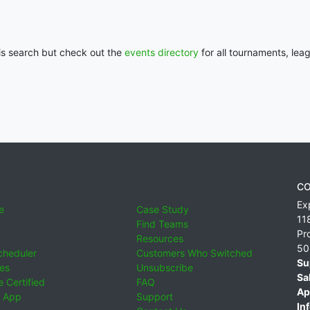
his search but check out the
events directory
for all tournaments, lea
CO
Ex
e
Case Study
11
Find Teams
Pr
Resources
50
cheduler
Customers Who Switched
Su
ies
Unsubscribe
Sa
 Certified
FAQ
Ap
 App
Support
Inf