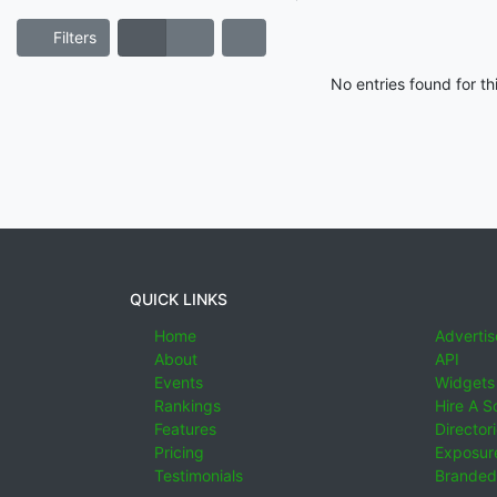
Filters
No entries found for t
QUICK LINKS
Home
Advertis
About
API
Events
Widgets
Rankings
Hire A S
Features
Director
Pricing
Exposure
Testimonials
Branded