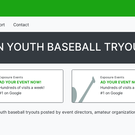
ort
Contact
N YOUTH BASEBALL TRYO
Exposure Events
Exposure Events
AD YOUR EVENT NOW!
AD YOUR EVENT 
Hundreds of visits a week!
Hundreds of visits 
#1 on Google
#1 on Google
th baseball tryouts posted by event directors, amateur organizatio