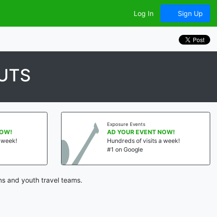
Log In
Sign Up
UTS
Exposure Events
NOW!
AD YOUR EVENT NOW!
a week!
Hundreds of visits a week!
#1 on Google
ns and youth travel teams.