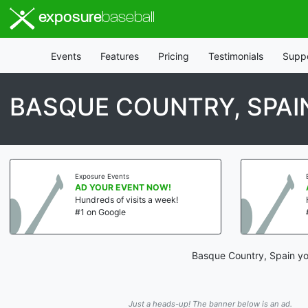
exposure
baseball
Events
Features
Pricing
Testimonials
Supp
BASQUE COUNTRY, SPAI
Exposure Events
AD YOUR EVENT NOW!
Hundreds of visits a week!
#1 on Google
Basque Country, Spain you
Just a heads-up! The banner below is an ad.