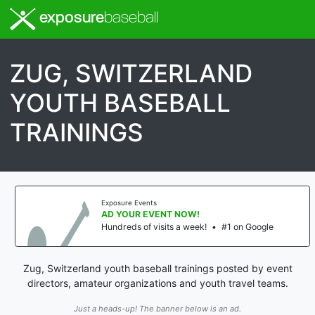
exposure
baseball
ZUG, SWITZERLAND
YOUTH BASEBALL
TRAININGS
Exposure Events
AD YOUR EVENT NOW!
Hundreds of visits a week!
•
#1 on Google
Zug, Switzerland youth baseball trainings posted by event
directors, amateur organizations and youth travel teams.
Just a heads-up! The banner below is an ad.