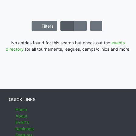
Filters
No entries found for this search but check out the
events
directory
for all tournaments, leagues, camps/clinics and more.
QUICK LINKS
Home
About
Events
Rankings
Features