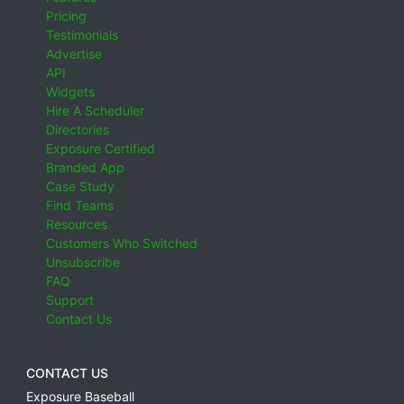
Pricing
Testimonials
Advertise
API
Widgets
Hire A Scheduler
Directories
Exposure Certified
Branded App
Case Study
Find Teams
Resources
Customers Who Switched
Unsubscribe
FAQ
Support
Contact Us
CONTACT US
Exposure Baseball