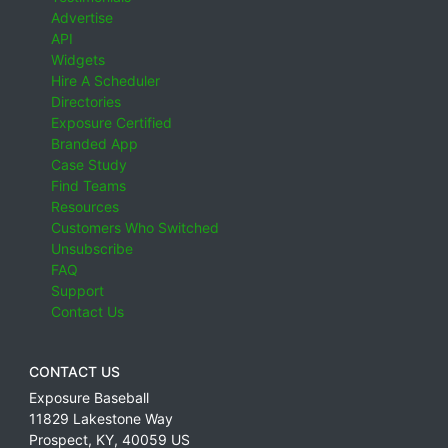
Advertise
API
Widgets
Hire A Scheduler
Directories
Exposure Certified
Branded App
Case Study
Find Teams
Resources
Customers Who Switched
Unsubscribe
FAQ
Support
Contact Us
CONTACT US
Exposure Baseball
11829 Lakestone Way
Prospect
,
KY
,
40059
US