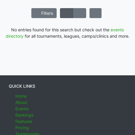
Filters
No entries found for this search but check out the
events
directory
for all tournaments, leagues, camps/clinics and more.
QUICK LINKS
Home
About
Events
Rankings
Features
Pricing
Testimonials