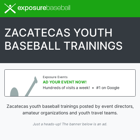
exposure
baseball
ZACATECAS YOUTH
BASEBALL TRAININGS
Exposure Events
AD YOUR EVENT NOW!
Hundreds of visits a week!
•
#1 on Google
Zacatecas youth baseball trainings posted by event directors,
amateur organizations and youth travel teams.
Just a heads-up! The banner below is an ad.