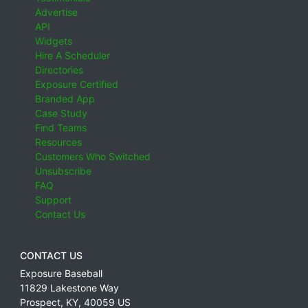
Advertise
API
Widgets
Hire A Scheduler
Directories
Exposure Certified
Branded App
Case Study
Find Teams
Resources
Customers Who Switched
Unsubscribe
FAQ
Support
Contact Us
CONTACT US
Exposure Baseball
11829 Lakestone Way
Prospect
,
KY
,
40059
US