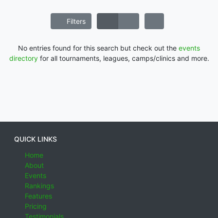
Filters
No entries found for this search but check out the
events
directory
for all tournaments, leagues, camps/clinics and more.
QUICK LINKS
Home
About
Events
Rankings
Features
Pricing
Testimonials