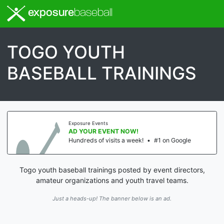
exposure
baseball
TOGO YOUTH
BASEBALL TRAININGS
Exposure Events
AD YOUR EVENT NOW!
Hundreds of visits a week!
•
#1 on Google
Togo youth baseball trainings posted by event directors,
amateur organizations and youth travel teams.
Just a heads-up! The banner below is an ad.