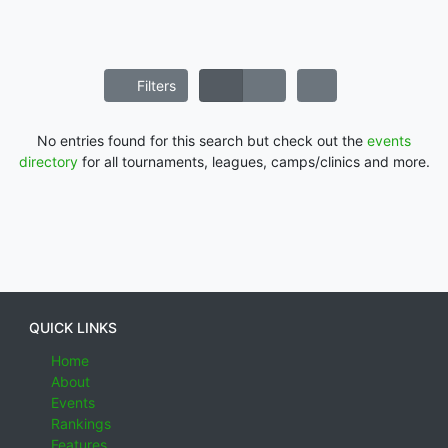
Filters
No entries found for this search but check out the
events
directory
for all tournaments, leagues, camps/clinics and more.
QUICK LINKS
Home
About
Events
Rankings
Features