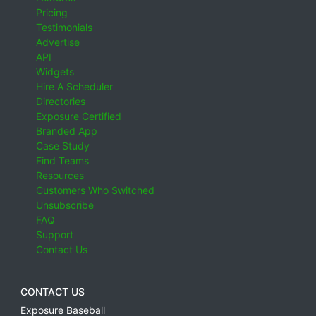
Pricing
Testimonials
Advertise
API
Widgets
Hire A Scheduler
Directories
Exposure Certified
Branded App
Case Study
Find Teams
Resources
Customers Who Switched
Unsubscribe
FAQ
Support
Contact Us
CONTACT US
Exposure Baseball