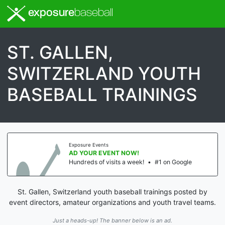
exposure
baseball
ST. GALLEN,
SWITZERLAND YOUTH
BASEBALL TRAININGS
Exposure Events
AD YOUR EVENT NOW!
Hundreds of visits a week!
•
#1 on Google
St. Gallen, Switzerland youth baseball trainings posted by
event directors, amateur organizations and youth travel teams.
Just a heads-up! The banner below is an ad.