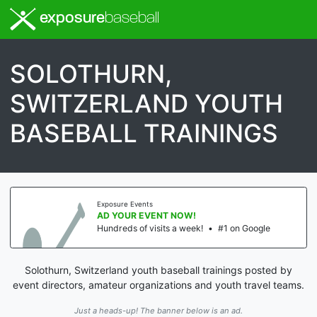
exposure
baseball
SOLOTHURN,
SWITZERLAND YOUTH
BASEBALL TRAININGS
Exposure Events
AD YOUR EVENT NOW!
Hundreds of visits a week!
•
#1 on Google
Solothurn, Switzerland youth baseball trainings posted by
event directors, amateur organizations and youth travel teams.
Just a heads-up! The banner below is an ad.