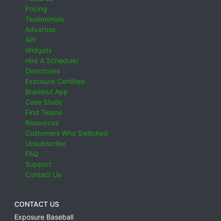
Pricing
Testimonials
Advertise
API
Widgets
Hire A Scheduler
Directories
Exposure Certified
Branded App
Case Study
Find Teams
Resources
Customers Who Switched
Unsubscribe
FAQ
Support
Contact Us
CONTACT US
Exposure Baseball