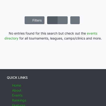
Filters
No entries found for this search but check out the
events
directory
for all tournaments, leagues, camps/clinics and more.
QUICK LINKS
Home
About
Events
Rankings
Features