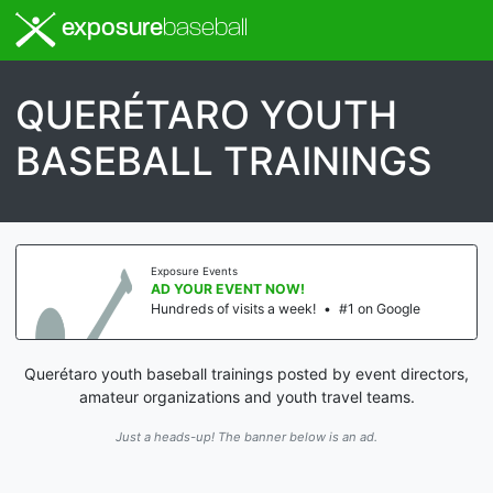
exposure
baseball
QUERÉTARO YOUTH
BASEBALL TRAININGS
Exposure Events
AD YOUR EVENT NOW!
Hundreds of visits a week!
•
#1 on Google
Querétaro youth baseball trainings posted by event directors,
amateur organizations and youth travel teams.
Just a heads-up! The banner below is an ad.