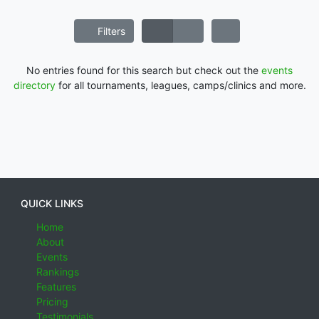
Filters
No entries found for this search but check out the
events
directory
for all tournaments, leagues, camps/clinics and more.
QUICK LINKS
Home
About
Events
Rankings
Features
Pricing
Testimonials