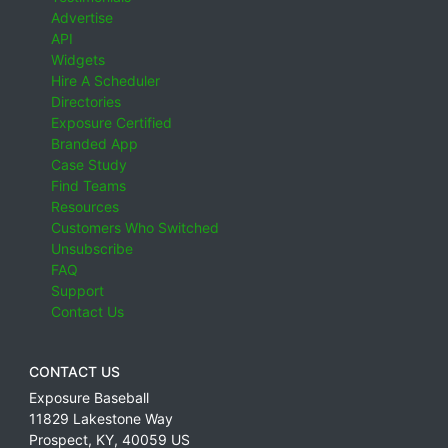
Advertise
API
Widgets
Hire A Scheduler
Directories
Exposure Certified
Branded App
Case Study
Find Teams
Resources
Customers Who Switched
Unsubscribe
FAQ
Support
Contact Us
CONTACT US
Exposure Baseball
11829 Lakestone Way
Prospect
,
KY
,
40059
US