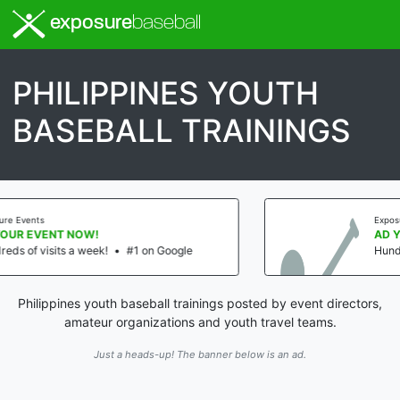
exposure
baseball
PHILIPPINES YOUTH
BASEBALL TRAININGS
Exposure Events
AD YOUR EVENT NOW!
 Google
Hundreds of visits a week!
•
#1 on
Philippines youth baseball trainings posted by event directors,
amateur organizations and youth travel teams.
Just a heads-up! The banner below is an ad.