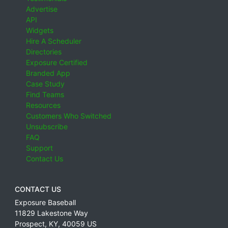
Advertise
API
Widgets
Hire A Scheduler
Directories
Exposure Certified
Branded App
Case Study
Find Teams
Resources
Customers Who Switched
Unsubscribe
FAQ
Support
Contact Us
CONTACT US
Exposure Baseball
11829 Lakestone Way
Prospect
,
KY
,
40059
US