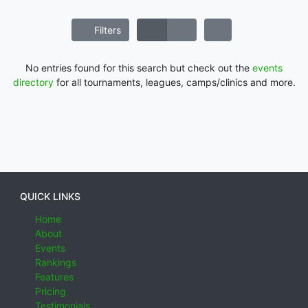
Filters
No entries found for this search but check out the
events
directory
for all tournaments, leagues, camps/clinics and more.
QUICK LINKS
Home
About
Events
Rankings
Features
Pricing
Testimonials