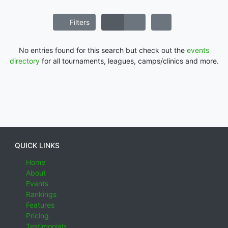
Filters
No entries found for this search but check out the
events
directory
for all tournaments, leagues, camps/clinics and more.
QUICK LINKS
Home
About
Events
Rankings
Features
Pricing
Testimonials