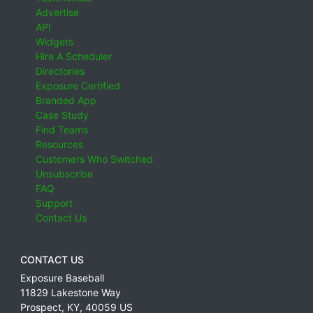
Advertise
API
Widgets
Hire A Scheduler
Directories
Exposure Certified
Branded App
Case Study
Find Teams
Resources
Customers Who Switched
Unsubscribe
FAQ
Support
Contact Us
CONTACT US
Exposure Baseball
11829 Lakestone Way
Prospect
,
KY
,
40059
US