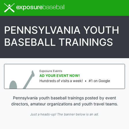
exposure
baseball
PENNSYLVANIA YOUTH
BASEBALL TRAININGS
Exposure Events
AD YOUR EVENT NOW!
Hundreds of visits a week!
•
#1 on Google
Pennsylvania youth baseball trainings posted by event
directors, amateur organizations and youth travel teams.
Just a heads-up! The banner below is an ad.