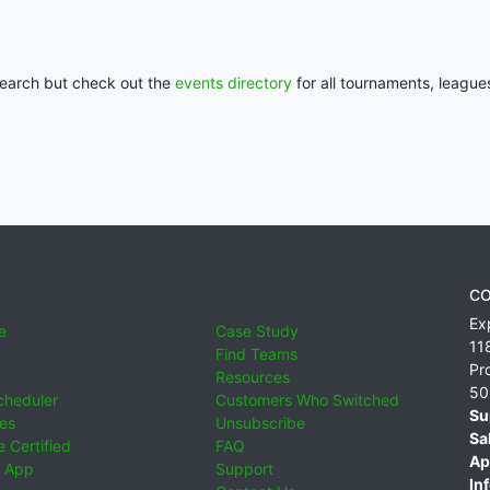
 search but check out the
events directory
for all tournaments, league
CO
Ex
e
Case Study
11
Find Teams
Pr
Resources
50
cheduler
Customers Who Switched
Su
ies
Unsubscribe
Sa
 Certified
FAQ
Ap
 App
Support
Inf