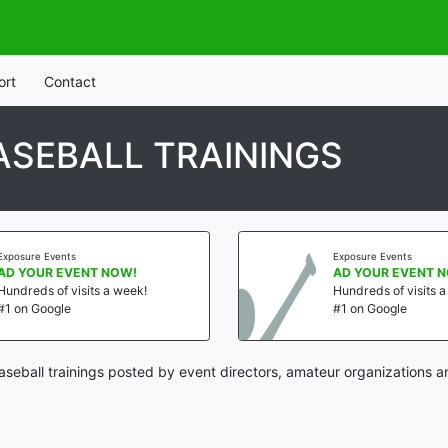
ort
Contact
SEBALL TRAININGS
Exposure Events
Exposure Events
AD YOUR EVENT NOW!
AD YOUR EVENT 
Hundreds of visits a week!
Hundreds of visits 
#1 on Google
#1 on Google
eball trainings posted by event directors, amateur organizations a