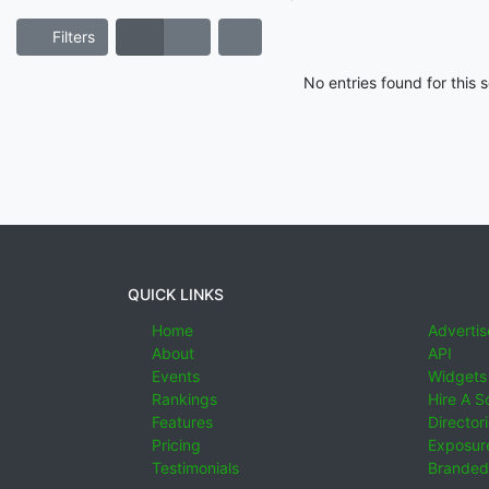
Filters
No entries found for this
QUICK LINKS
Home
Advertis
About
API
Events
Widgets
Rankings
Hire A S
Features
Director
Pricing
Exposure
Testimonials
Branded