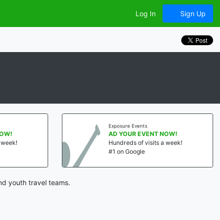
Log In
Sign Up
Exposure Events
NOW!
AD YOUR EVENT NOW!
a week!
Hundreds of visits a week!
#1 on Google
nd youth travel teams.