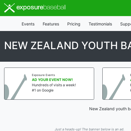
exposure
baseball
Events
Features
Pricing
Testimonials
Supp
NEW ZEALAND YOUTH BA
Exposure Events
AD YOUR EVENT NOW!
Hundreds of visits a week!
#1 on Google
New Zealand youth bas
Just a heads-up! The banner below is an ad.