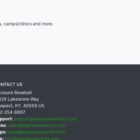
s, camps/clinics and more.
NTACT US
posure Baseball
829 Lakestone Way
ospect
,
KY
,
40059
US
2-354-8897
pport:
support@exposureevents.com
les:
sales@exposureevents.com
ps:
apps@exposureevents.com
o:
info@exposureevents.com