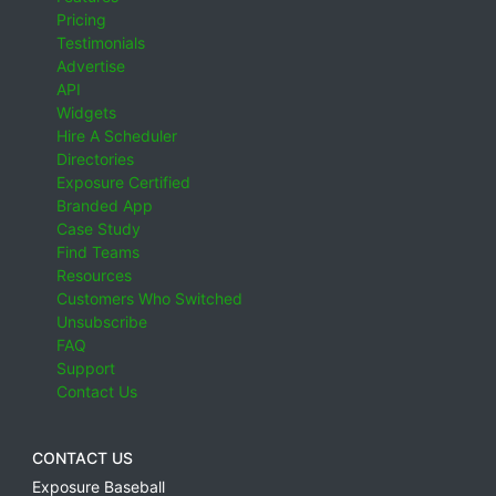
Pricing
Testimonials
Advertise
API
Widgets
Hire A Scheduler
Directories
Exposure Certified
Branded App
Case Study
Find Teams
Resources
Customers Who Switched
Unsubscribe
FAQ
Support
Contact Us
CONTACT US
Exposure Baseball