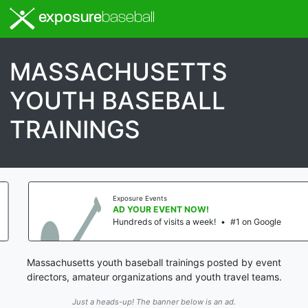
exposure
baseball
MASSACHUSETTS
YOUTH BASEBALL
TRAININGS
Exposure Events
AD YOUR EVENT NOW!
Hundreds of visits a week!
•
#1 on Google
Massachusetts youth baseball trainings posted by event
directors, amateur organizations and youth travel teams.
Just a heads-up! The banner below is an ad.