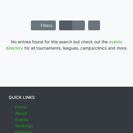
Filters
No entries found for this search but check out the
events
directory
for all tournaments, leagues, camps/clinics and more.
QUICK LINKS
Home
About
Events
Rankings
Features