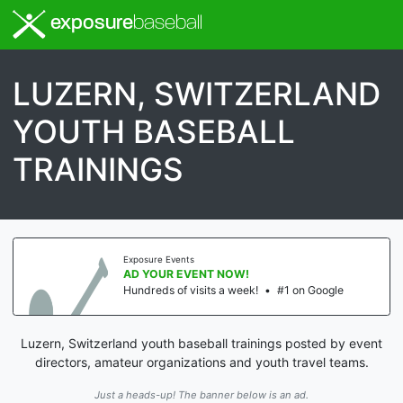
exposure
baseball
LUZERN, SWITZERLAND
YOUTH BASEBALL
TRAININGS
Exposure Events
AD YOUR EVENT NOW!
Hundreds of visits a week!
•
#1 on Google
Luzern, Switzerland youth baseball trainings posted by event
directors, amateur organizations and youth travel teams.
Just a heads-up! The banner below is an ad.