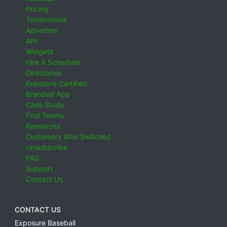
Pricing
Testimonials
Advertise
API
Widgets
Hire A Scheduler
Directories
Exposure Certified
Branded App
Case Study
Find Teams
Resources
Customers Who Switched
Unsubscribe
FAQ
Support
Contact Us
CONTACT US
Exposure Baseball