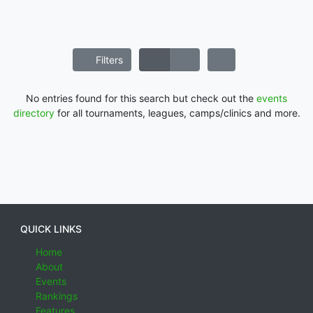
Filters
No entries found for this search but check out the
events
directory
for all tournaments, leagues, camps/clinics and more.
QUICK LINKS
Home
About
Events
Rankings
Features