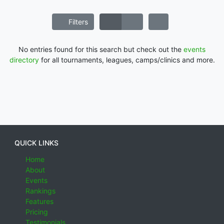
Filters
No entries found for this search but check out the
events
directory
for all tournaments, leagues, camps/clinics and more.
QUICK LINKS
Home
About
Events
Rankings
Features
Pricing
Testimonials