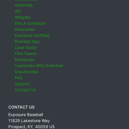
Advertise
API
Widgets
Hire A Scheduler
Directories
Exposure Certified
Branded App
Case Study
Find Teams
Resources
Customers Who Switched
Unsubscribe
FAQ
Support
Contact Us
CONTACT US
Exposure Baseball
11829 Lakestone Way
Prospect
,
KY
,
40059
US