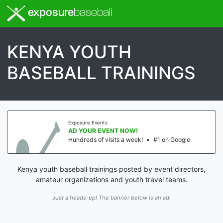
exposure
baseball
KENYA YOUTH
BASEBALL TRAININGS
Exposure Events
AD YOUR EVENT NOW!
Hundreds of visits a week!
•
#1 on Google
Kenya youth baseball trainings posted by event directors,
amateur organizations and youth travel teams.
Just a heads-up! The banner below is an ad.