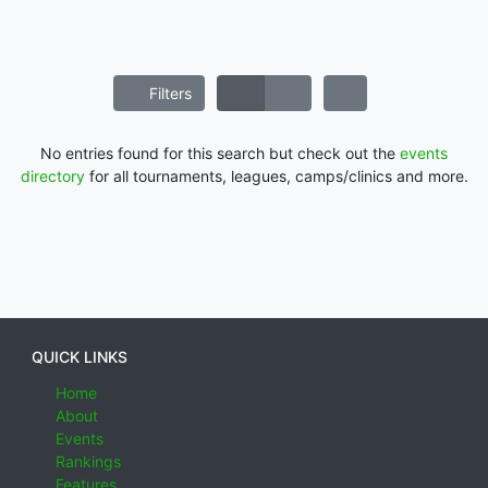
Filters
No entries found for this search but check out the
events
directory
for all tournaments, leagues, camps/clinics and more.
QUICK LINKS
Home
About
Events
Rankings
Features