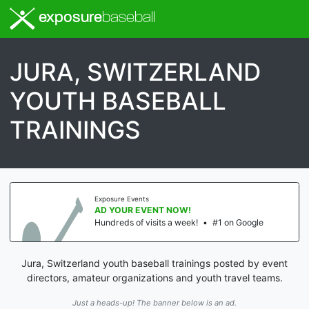
exposure
baseball
JURA, SWITZERLAND
YOUTH BASEBALL
TRAININGS
Exposure Events
AD YOUR EVENT NOW!
Hundreds of visits a week!
•
#1 on Google
Jura, Switzerland youth baseball trainings posted by event
directors, amateur organizations and youth travel teams.
Just a heads-up! The banner below is an ad.