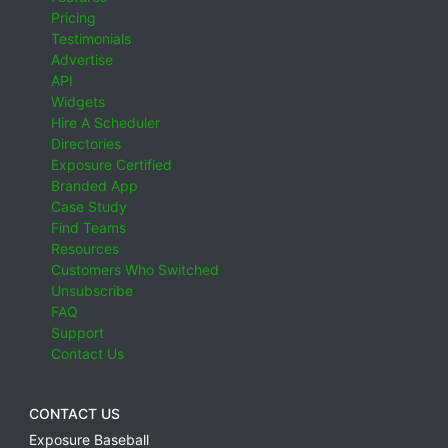
Pricing
Testimonials
Advertise
API
Widgets
Hire A Scheduler
Directories
Exposure Certified
Branded App
Case Study
Find Teams
Resources
Customers Who Switched
Unsubscribe
FAQ
Support
Contact Us
CONTACT US
Exposure Baseball