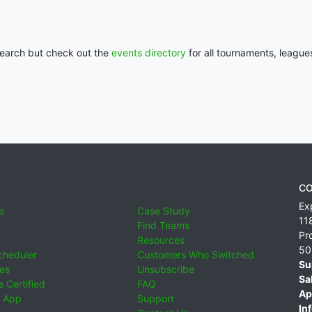
 search but check out the
events directory
for all tournaments, league
CO
Ex
e
Case Study
11
Find Teams
Pr
Resources
50
cheduler
Customers Who Switched
Su
ies
Unsubscribe
Sa
 Certified
FAQ
Ap
 App
Support
Inf