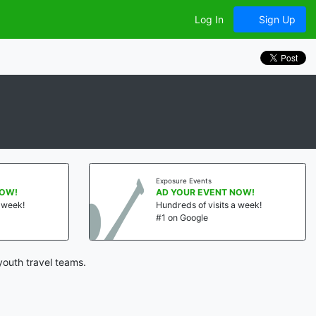
Log In
Sign Up
Exposure Events
NOW!
AD YOUR EVENT NOW!
a week!
Hundreds of visits a week!
#1 on Google
youth travel teams.