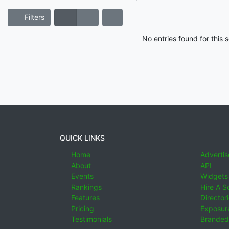
Filters
No entries found for this
QUICK LINKS
Home
Advertis
About
API
Events
Widgets
Rankings
Hire A S
Features
Director
Pricing
Exposure
Testimonials
Branded