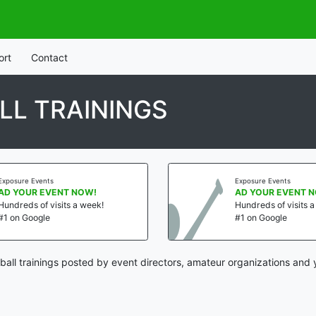
ort
Contact
LL TRAININGS
Exposure Events
Exposure Events
AD YOUR EVENT NOW!
AD YOUR EVENT 
Hundreds of visits a week!
Hundreds of visits 
#1 on Google
#1 on Google
ball trainings posted by event directors, amateur organizations and 