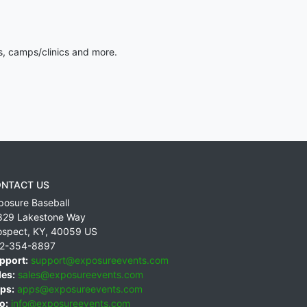
s, camps/clinics and more.
NTACT US
posure Baseball
829 Lakestone Way
ospect
,
KY
,
40059
US
2-354-8897
pport:
support@exposureevents.com
les:
sales@exposureevents.com
ps:
apps@exposureevents.com
o:
info@exposureevents.com