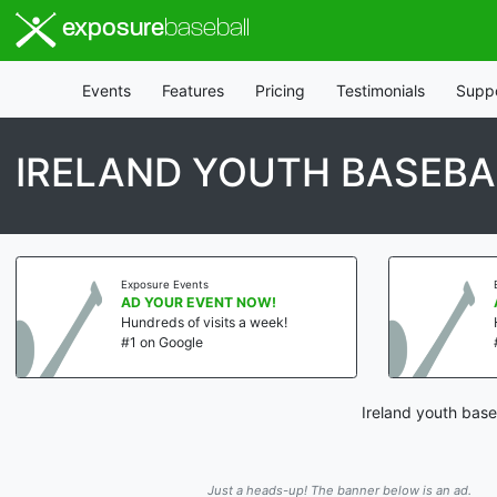
exposure
baseball
Events
Features
Pricing
Testimonials
Supp
IRELAND YOUTH BASEBA
Exposure Events
AD YOUR EVENT NOW!
Hundreds of visits a week!
#1 on Google
Ireland youth base
Just a heads-up! The banner below is an ad.