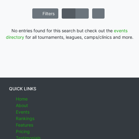
Filters
No entries found for this search but check out the
events
directory
for all tournaments, leagues, camps/clinics and more.
QUICK LINKS
Home
About
Events
Rankings
Features
Pricing
Testimonials