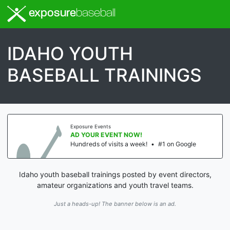
exposure
baseball
IDAHO YOUTH
BASEBALL TRAININGS
Exposure Events
AD YOUR EVENT NOW!
Hundreds of visits a week!
•
#1 on Google
Idaho youth baseball trainings posted by event directors,
amateur organizations and youth travel teams.
Just a heads-up! The banner below is an ad.