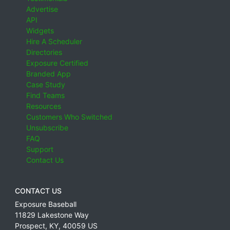
Advertise
API
Widgets
Hire A Scheduler
Directories
Exposure Certified
Branded App
Case Study
Find Teams
Resources
Customers Who Switched
Unsubscribe
FAQ
Support
Contact Us
CONTACT US
Exposure Baseball
11829 Lakestone Way
Prospect
,
KY
,
40059
US