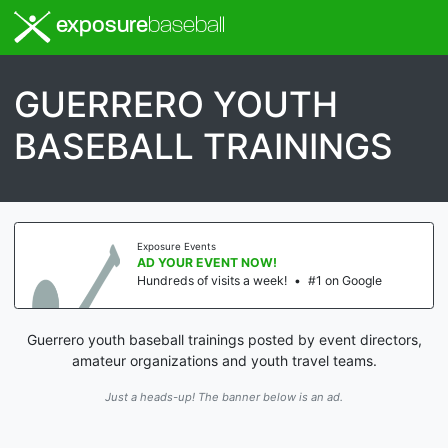
exposure
baseball
GUERRERO YOUTH
BASEBALL TRAININGS
ure Events
Expos
YOUR EVENT NOW!
AD 
eds of visits a week!
•
#1 on Google
Hundr
Guerrero youth baseball trainings posted by event directors,
amateur organizations and youth travel teams.
Just a heads-up! The banner below is an ad.