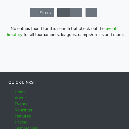
Filters
No entries found for this search but check out the
events
directory
for all tournaments, leagues, camps/clinics and more.
QUICK LINKS
Home
About
Events
Rankings
Features
Pricing
Testimonials