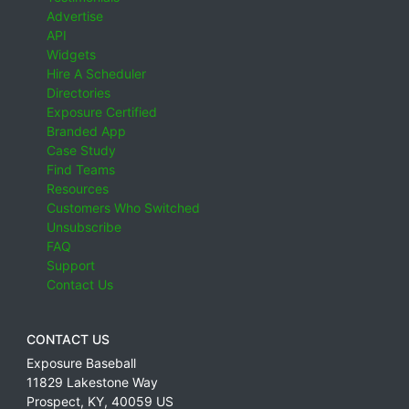
Advertise
API
Widgets
Hire A Scheduler
Directories
Exposure Certified
Branded App
Case Study
Find Teams
Resources
Customers Who Switched
Unsubscribe
FAQ
Support
Contact Us
CONTACT US
Exposure Baseball
11829 Lakestone Way
Prospect
,
KY
,
40059
US