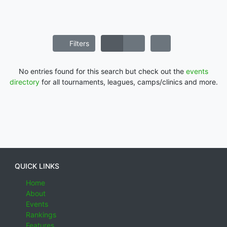
Filters
No entries found for this search but check out the
events
directory
for all tournaments, leagues, camps/clinics and more.
QUICK LINKS
Home
About
Events
Rankings
Features