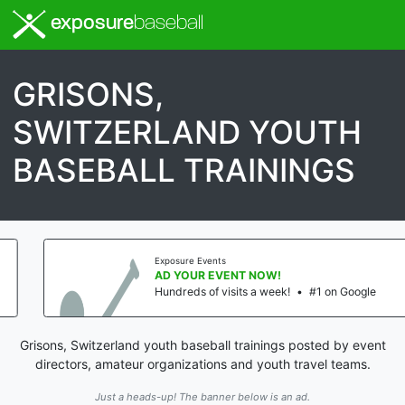
exposure
baseball
GRISONS,
SWITZERLAND YOUTH
BASEBALL TRAININGS
Exposure Events
AD YOUR EVENT NOW!
Hundreds of visits a week!
•
#1 on Google
Grisons, Switzerland youth baseball trainings posted by event
directors, amateur organizations and youth travel teams.
Just a heads-up! The banner below is an ad.