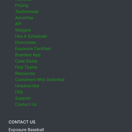
Pricing
Testimonials
Advertise
API
Widgets
Hire A Scheduler
Directories
Exposure Certified
Branded App
Case Study
Find Teams
Resources
Customers Who Switched
Unsubscribe
FAQ
Support
Contact Us
CONTACT US
Exposure Baseball