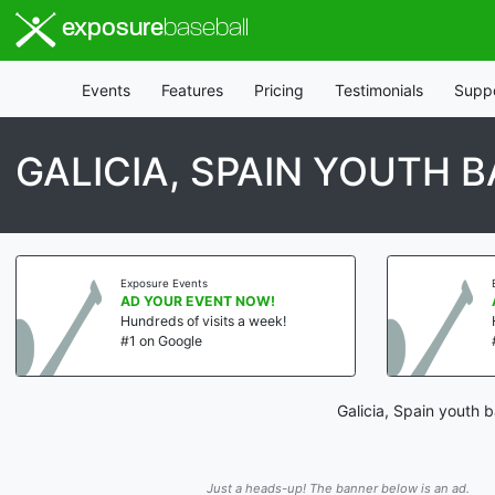
exposure
baseball
Events
Features
Pricing
Testimonials
Supp
GALICIA, SPAIN YOUTH 
Exposure Events
AD YOUR EVENT NOW!
Hundreds of visits a week!
#1 on Google
Galicia, Spain youth 
Just a heads-up! The banner below is an ad.