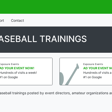
ort
Contact
BASEBALL TRAININGS
Exposure Events
Exposure Events
AD YOUR EVENT NOW!
AD YOUR EVENT 
Hundreds of visits a week!
Hundreds of visits 
#1 on Google
#1 on Google
baseball trainings posted by event directors, amateur organizations a