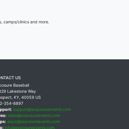
s, camps/clinics and more.
NTACT US
posure Baseball
829 Lakestone Way
ospect
,
KY
,
40059
US
2-354-8897
pport:
support@exposureevents.com
les:
sales@exposureevents.com
ps:
apps@exposureevents.com
o:
info@exposureevents.com