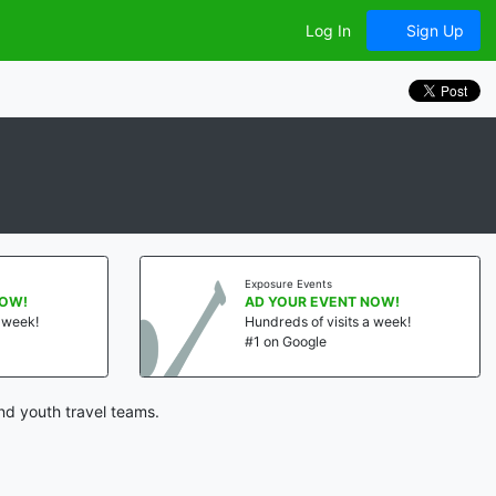
Log In
Sign Up
Exposure Events
NOW!
AD YOUR EVENT NOW!
a week!
Hundreds of visits a week!
#1 on Google
nd youth travel teams.