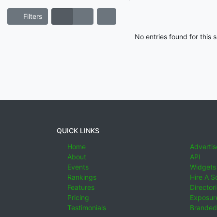
Filters
No entries found for this
QUICK LINKS
Home
Advertis
About
API
Events
Widgets
Rankings
Hire A S
Features
Director
Pricing
Exposure
Testimonials
Branded