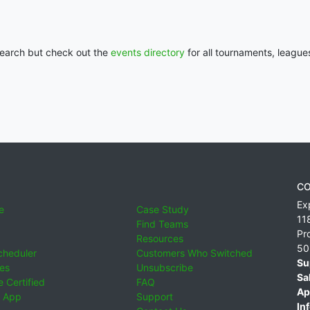
 search but check out the
events directory
for all tournaments, league
CO
Ex
e
Case Study
11
Find Teams
Pr
Resources
50
cheduler
Customers Who Switched
Su
ies
Unsubscribe
Sa
 Certified
FAQ
Ap
 App
Support
Inf