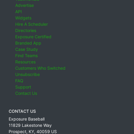
Advertise
API
Widgets
Hire A Scheduler
Directories
Exposure Certified
Branded App
Case Study
Find Teams
Resources
Customers Who Switched
Unsubscribe
FAQ
Support
Contact Us
CONTACT US
Exposure Baseball
11829 Lakestone Way
Prospect
,
KY
,
40059
US