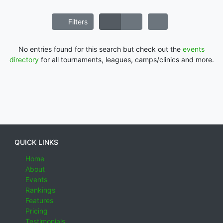
Filters
No entries found for this search but check out the
events
directory
for all tournaments, leagues, camps/clinics and more.
QUICK LINKS
Home
About
Events
Rankings
Features
Pricing
Testimonials