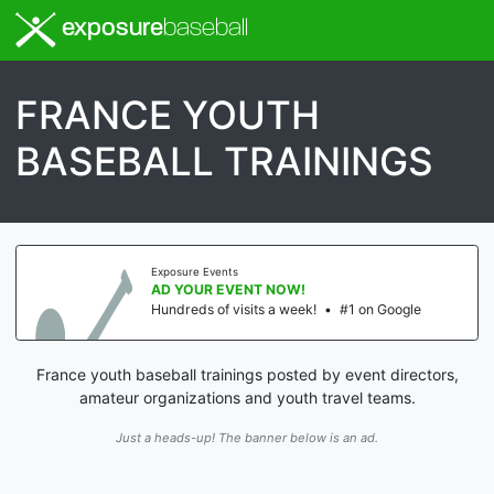
exposure
baseball
FRANCE YOUTH
BASEBALL TRAININGS
Exposure Events
AD YOUR EVENT NOW!
Hundreds of visits a week!
•
#1 on Google
France youth baseball trainings posted by event directors,
amateur organizations and youth travel teams.
Just a heads-up! The banner below is an ad.