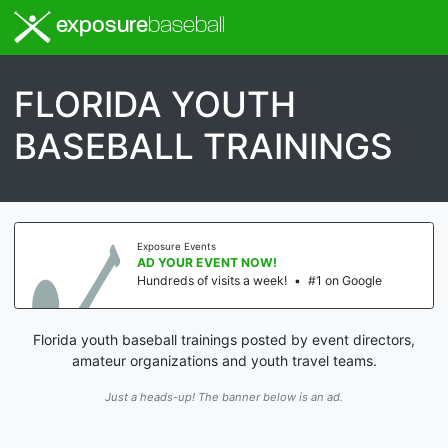
exposure
baseball
FLORIDA YOUTH
BASEBALL TRAININGS
Exposure Events
AD YOUR EVENT NOW!
Hundreds of visits a week!
•
#1 on Google
Florida youth baseball trainings posted by event directors,
amateur organizations and youth travel teams.
Just a heads-up! The banner below is an ad.