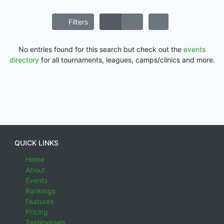
Filters
No entries found for this search but check out the
events
directory
for all tournaments, leagues, camps/clinics and more.
QUICK LINKS
Home
About
Events
Rankings
Features
Pricing
Testimonials