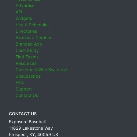
Advertise
API
Widgets
Hire A Scheduler
Directories
Exposure Certified
Branded App
Case Study
Find Teams
Resources
Customers Who Switched
Unsubscribe
FAQ
Support
Contact Us
CONTACT US
Exposure Baseball
11829 Lakestone Way
Prospect
,
KY
,
40059
US