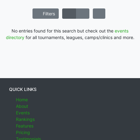
Filters
No entries found for this search but check out the
events
directory
for all tournaments, leagues, camps/clinics and more.
QUICK LINKS
Home
About
Events
Rankings
Features
Pricing
Testimonials