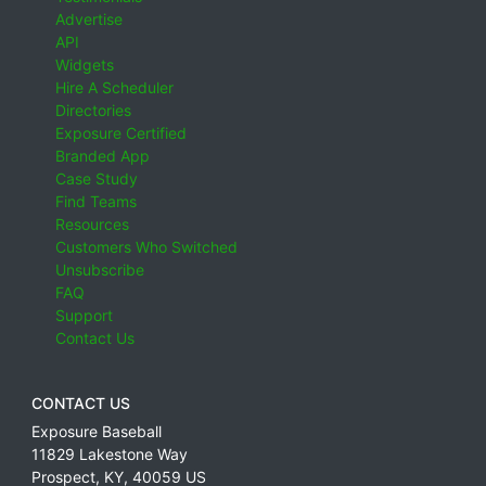
Advertise
API
Widgets
Hire A Scheduler
Directories
Exposure Certified
Branded App
Case Study
Find Teams
Resources
Customers Who Switched
Unsubscribe
FAQ
Support
Contact Us
CONTACT US
Exposure Baseball
11829 Lakestone Way
Prospect
,
KY
,
40059
US