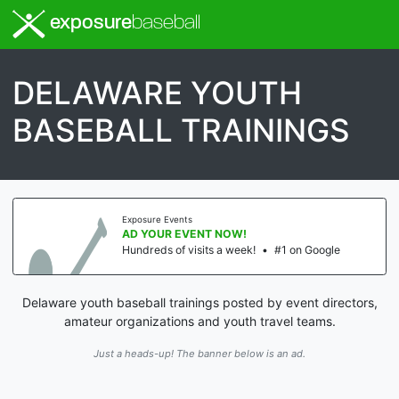
exposure
baseball
DELAWARE YOUTH
BASEBALL TRAININGS
Exposure Events
AD YOUR EVENT NOW!
Hundreds of visits a week!
•
#1 on Google
Delaware youth baseball trainings posted by event directors,
amateur organizations and youth travel teams.
Just a heads-up! The banner below is an ad.