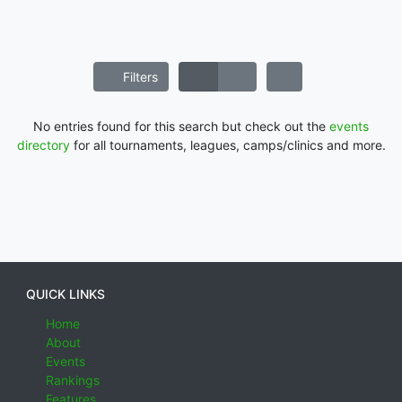
Filters
No entries found for this search but check out the
events
directory
for all tournaments, leagues, camps/clinics and more.
QUICK LINKS
Home
About
Events
Rankings
Features