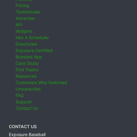
Pricing
Testimonials
Advertise
API
Widgets
Hire A Scheduler
Directories
Exposure Certified
Branded App
Case Study
Find Teams
Resources
Customers Who Switched
Unsubscribe
FAQ
Support
Contact Us
CONTACT US
Exposure Baseball