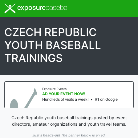
exposure
baseball
CZECH REPUBLIC
YOUTH BASEBALL
TRAININGS
Exposure Events
AD YOUR EVENT NOW!
Hundreds of visits a week!
•
#1 on Google
Czech Republic youth baseball trainings posted by event
directors, amateur organizations and youth travel teams.
Just a heads-up! The banner below is an ad.