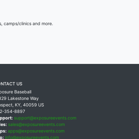
s, camps/clinics and more.
NTACT US
posure Baseball
829 Lakestone Way
ospect
,
KY
,
40059
US
2-354-8897
pport:
support@exposureevents.com
les:
sales@exposureevents.com
ps:
apps@exposureevents.com
o:
info@exposureevents.com