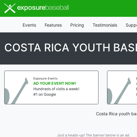
exposure
baseball
Events
Features
Pricing
Testimonials
Supp
COSTA RICA YOUTH BAS
Exposure Events
AD YOUR EVENT NOW!
Hundreds of visits a week!
#1 on Google
Costa Rica youth bas
Just a heads-up! The banner below is an ad.