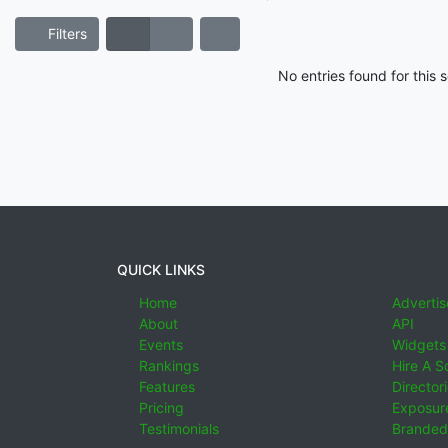
Filters
No entries found for this
QUICK LINKS
Home
Advertis
About
API
Events
Widgets
Rankings
Hire A S
Features
Director
Pricing
Exposure
Testimonials
Branded