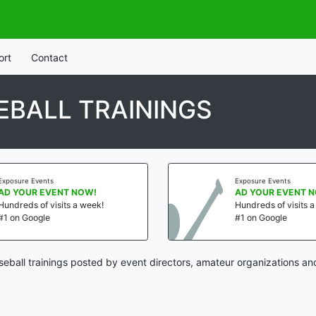
ort
Contact
EBALL TRAININGS
Exposure Events
Exposure Events
AD YOUR EVENT NOW!
AD YOUR EVENT 
Hundreds of visits a week!
Hundreds of visits 
#1 on Google
#1 on Google
eball trainings posted by event directors, amateur organizations an