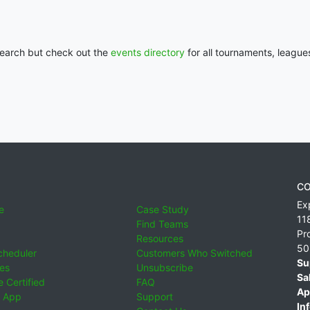
 search but check out the
events directory
for all tournaments, league
CO
Ex
e
Case Study
11
Find Teams
Pr
Resources
50
cheduler
Customers Who Switched
Su
ies
Unsubscribe
Sa
 Certified
FAQ
Ap
 App
Support
Inf