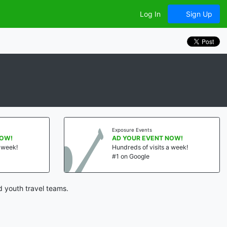
Log In
Sign Up
Exposure Events
NOW!
AD YOUR EVENT NOW!
a week!
Hundreds of visits a week!
#1 on Google
d youth travel teams.