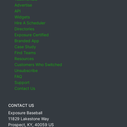
Advertise
API
Widgets
Hire A Scheduler
Directories
Exposure Certified
Branded App
Case Study
Find Teams
Resources
Customers Who Switched
Unsubscribe
FAQ
Support
Contact Us
CONTACT US
Exposure Baseball
11829 Lakestone Way
Prospect
,
KY
,
40059
US