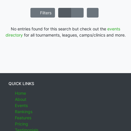
Filters
No entries found for this search but check out the
events
directory
for all tournaments, leagues, camps/clinics and more.
QUICK LINKS
Home
About
Events
Rankings
Features
Pricing
Testimonials