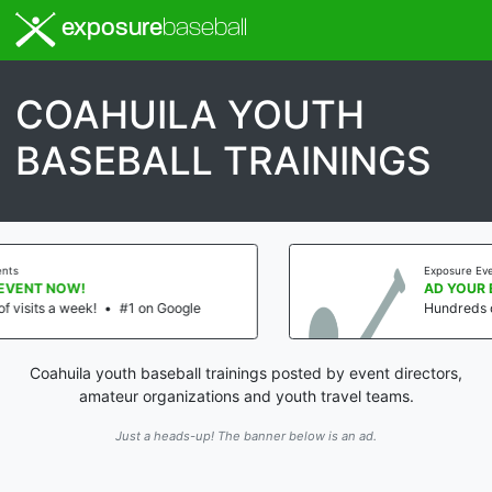
exposure
baseball
COAHUILA YOUTH
BASEBALL TRAININGS
Exposure Events
AD YOUR EVENT NOW!
 Google
Hundreds of visits a week!
•
#1 on
Coahuila youth baseball trainings posted by event directors,
amateur organizations and youth travel teams.
Just a heads-up! The banner below is an ad.