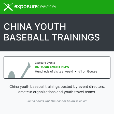
exposure
baseball
CHINA YOUTH
BASEBALL TRAININGS
Exposure Events
AD YOUR EVENT NOW!
Hundreds of visits a week!
•
#1 on Google
China youth baseball trainings posted by event directors,
amateur organizations and youth travel teams.
Just a heads-up! The banner below is an ad.