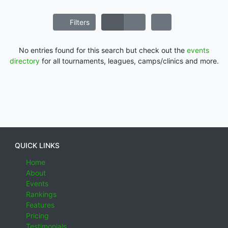
Filters
No entries found for this search but check out the
events
directory
for all tournaments, leagues, camps/clinics and more.
QUICK LINKS
Home
About
Events
Rankings
Features
Pricing
Testimonials