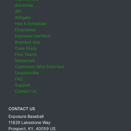
Advertise
API
Widgets
Hire A Scheduler
Directories
Exposure Certified
Branded App
Case Study
Find Teams
Resources
Customers Who Switched
Unsubscribe
FAQ
Support
Contact Us
CONTACT US
Exposure Baseball
11829 Lakestone Way
Prospect
,
KY
,
40059
US