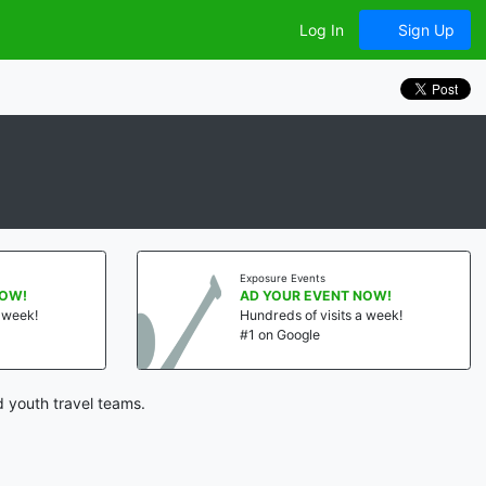
Log In
Sign Up
Exposure Events
NOW!
AD YOUR EVENT NOW!
a week!
Hundreds of visits a week!
#1 on Google
d youth travel teams.