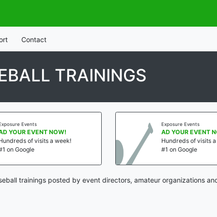
ort
Contact
BALL TRAININGS
Exposure Events
Exposure Events
AD YOUR EVENT NOW!
AD YOUR EVENT 
Hundreds of visits a week!
Hundreds of visits 
#1 on Google
#1 on Google
ball trainings posted by event directors, amateur organizations an