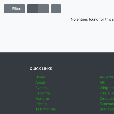
Filters
No entries found for this
QUICK LINKS
Home
Advertis
About
API
Events
Widgets
Rankings
Hire A S
Features
Director
Pricing
Exposure
Testimonials
Branded