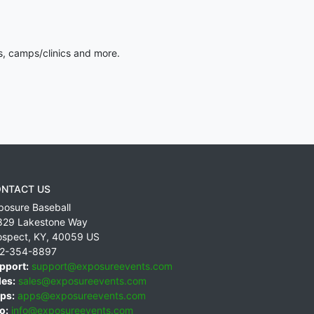
s, camps/clinics and more.
NTACT US
posure Baseball
829 Lakestone Way
ospect
,
KY
,
40059
US
2-354-8897
pport:
support@exposureevents.com
les:
sales@exposureevents.com
ps:
apps@exposureevents.com
o:
info@exposureevents.com