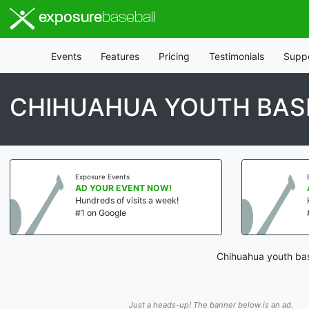
exposure
baseball
Events
Features
Pricing
Testimonials
Supp
CHIHUAHUA YOUTH BASE
Exposure Events
AD YOUR EVENT NOW!
Hundreds of visits a week!
#1 on Google
Chihuahua youth base
Just a heads-up! The banner below is an ad.