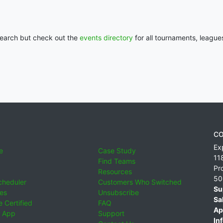
 search but check out the
events directory
for all tournaments, league
CO
Ex
e
Case Study
11
Find Teams
Pr
Resources
50
cheduler
Customers Who Switched
Su
ies
Unsubscribe
Sa
 Certified
FAQ
Ap
 App
Support
Inf