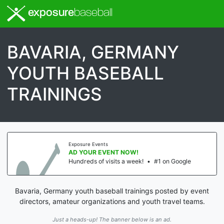
exposure
baseball
BAVARIA, GERMANY
YOUTH BASEBALL
TRAININGS
Exposure Events
AD YOUR EVENT NOW!
Hundreds of visits a week!
•
#1 on Google
Bavaria, Germany youth baseball trainings posted by event
directors, amateur organizations and youth travel teams.
Just a heads-up! The banner below is an ad.