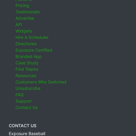
Pricing
Testimonials
Advertise
API
Widgets
Hire A Scheduler
Directories
Exposure Certified
Branded App
Case Study
Find Teams
Resources
Customers Who Switched
Unsubscribe
FAQ
Support
Contact Us
CONTACT US
Exposure Baseball