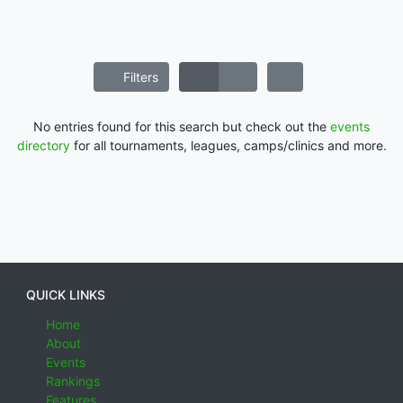
Filters
No entries found for this search but check out the
events
directory
for all tournaments, leagues, camps/clinics and more.
QUICK LINKS
Home
About
Events
Rankings
Features