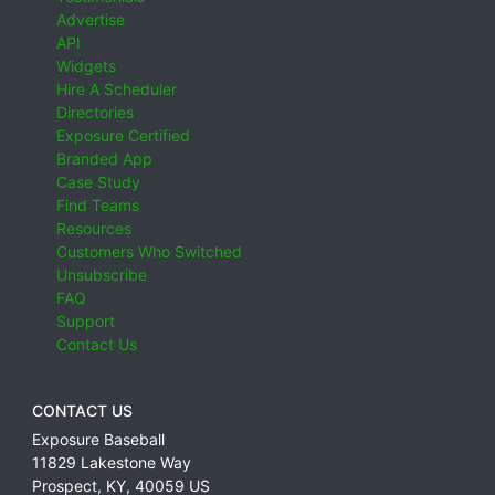
Advertise
API
Widgets
Hire A Scheduler
Directories
Exposure Certified
Branded App
Case Study
Find Teams
Resources
Customers Who Switched
Unsubscribe
FAQ
Support
Contact Us
CONTACT US
Exposure Baseball
11829 Lakestone Way
Prospect
,
KY
,
40059
US