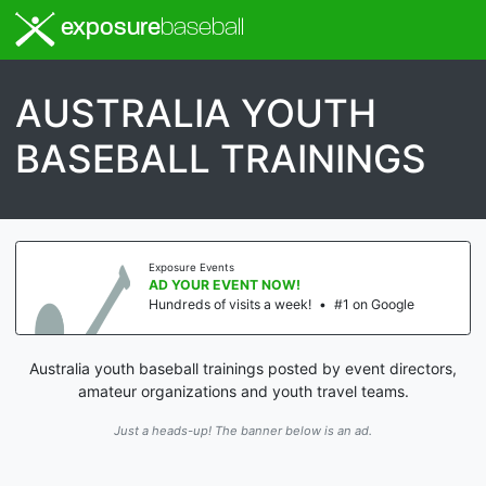
exposure
baseball
AUSTRALIA YOUTH
BASEBALL TRAININGS
Exposure Events
AD YOUR EVENT NOW!
Hundreds of visits a week!
•
#1 on Google
Australia youth baseball trainings posted by event directors,
amateur organizations and youth travel teams.
Just a heads-up! The banner below is an ad.