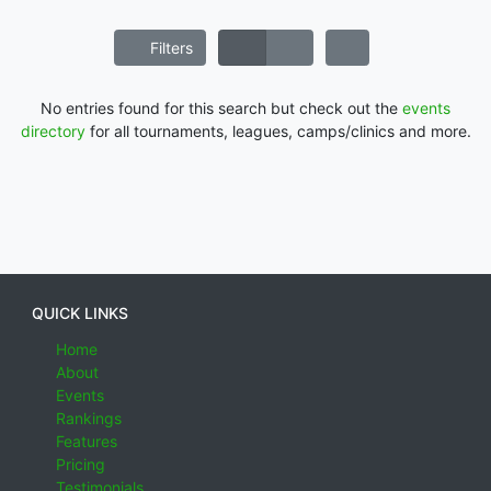
Filters
No entries found for this search but check out the
events
directory
for all tournaments, leagues, camps/clinics and more.
QUICK LINKS
Home
About
Events
Rankings
Features
Pricing
Testimonials