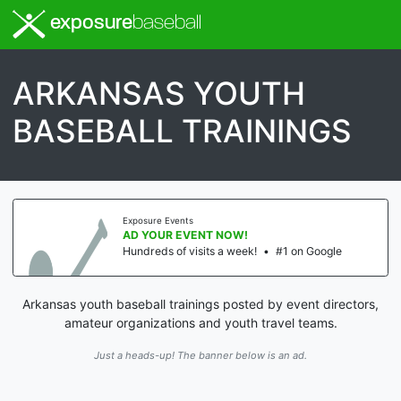
exposure
baseball
ARKANSAS YOUTH
BASEBALL TRAININGS
Exposure Events
AD YOUR EVENT NOW!
Hundreds of visits a week!
•
#1 on Google
Arkansas youth baseball trainings posted by event directors,
amateur organizations and youth travel teams.
Just a heads-up! The banner below is an ad.