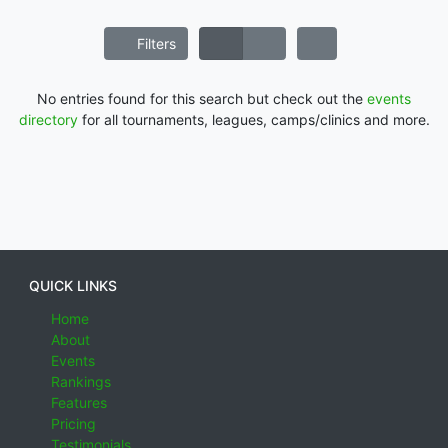
Filters
No entries found for this search but check out the
events
directory
for all tournaments, leagues, camps/clinics and more.
QUICK LINKS
Home
About
Events
Rankings
Features
Pricing
Testimonials