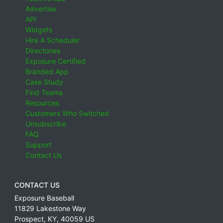
Advertise
API
Widgets
Hire A Scheduler
Directories
Exposure Certified
Branded App
Case Study
Find Teams
Resources
Customers Who Switched
Unsubscribe
FAQ
Support
Contact Us
CONTACT US
Exposure Baseball
11829 Lakestone Way
Prospect
,
KY
,
40059
US