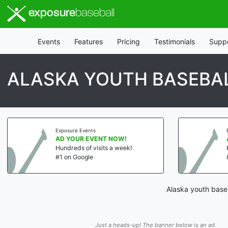
exposure
baseball
Events
Features
Pricing
Testimonials
Supp
ALASKA YOUTH BASEBAL
Exposure Events
AD YOUR EVENT NOW!
Hundreds of visits a week!
#1 on Google
Alaska youth baseb
Just a heads-up! The banner below is an ad.