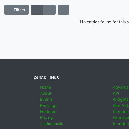
Filters
No entries found for this
QUICK LINKS
Home
Advertis
About
API
Events
Widgets
Rankings
Hire A S
Features
Director
Pricing
Exposure
Testimonials
Branded