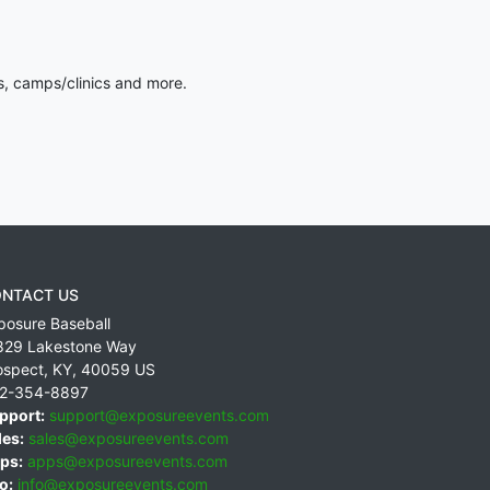
s, camps/clinics and more.
NTACT US
posure Baseball
829 Lakestone Way
ospect
,
KY
,
40059
US
2-354-8897
pport:
support@exposureevents.com
les:
sales@exposureevents.com
ps:
apps@exposureevents.com
o:
info@exposureevents.com