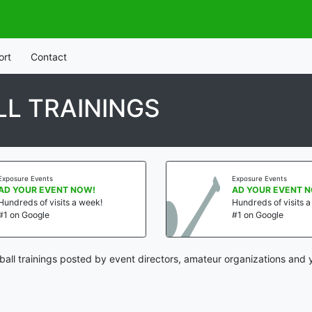
ort
Contact
L TRAININGS
Exposure Events
Exposure Events
AD YOUR EVENT NOW!
AD YOUR EVENT 
Hundreds of visits a week!
Hundreds of visits 
#1 on Google
#1 on Google
all trainings posted by event directors, amateur organizations and 