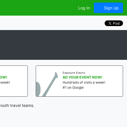
Log In
Sign Up
Exposure Events
NOW!
AD YOUR EVENT NOW!
a week!
Hundreds of visits a week!
#1 on Google
youth travel teams.