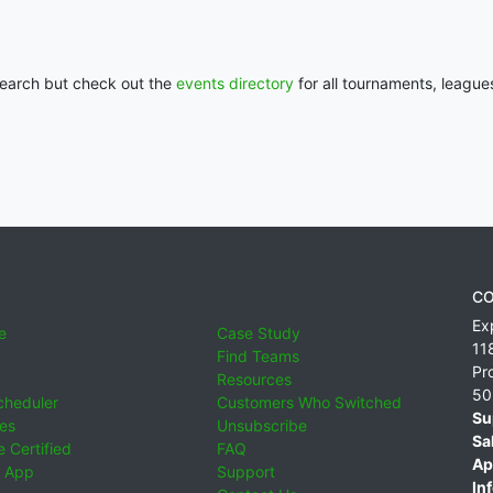
 search but check out the
events directory
for all tournaments, league
CO
Ex
e
Case Study
11
Find Teams
Pr
Resources
50
cheduler
Customers Who Switched
Su
ies
Unsubscribe
Sa
 Certified
FAQ
Ap
 App
Support
Inf