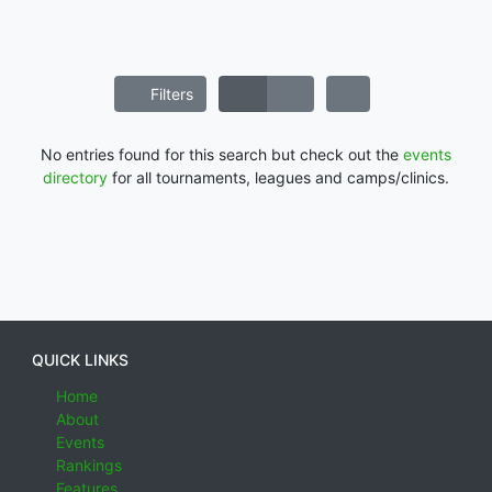
Filters
No entries found for this search but check out the
events
directory
for all tournaments, leagues and camps/clinics.
QUICK LINKS
Home
About
Events
Rankings
Features