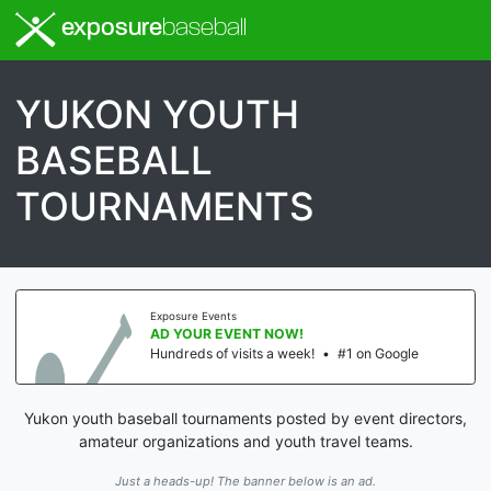
exposure
baseball
YUKON YOUTH
BASEBALL
TOURNAMENTS
Exposure Events
AD YOUR EVENT NOW!
Hundreds of visits a week!
•
#1 on Google
Yukon youth baseball tournaments posted by event directors,
amateur organizations and youth travel teams.
Just a heads-up! The banner below is an ad.