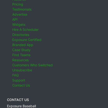
Pricing
Testimonials
Advertise
API
Widgets
Hire A Scheduler
Directories
Exposure Certified
Branded App
Case Study
Find Teams
Resources
Customers Who Switched
Unsubscribe
FAQ
Support
Contact Us
CONTACT US
Exposure Baseball