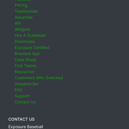
Pricing
Testimonials
Advertise
API
Widgets
Hire A Scheduler
Directories
Exposure Certified
Branded App
Case Study
Find Teams
Resources
Customers Who Switched
Unsubscribe
FAQ
Support
Contact Us
CONTACT US
Exposure Baseball