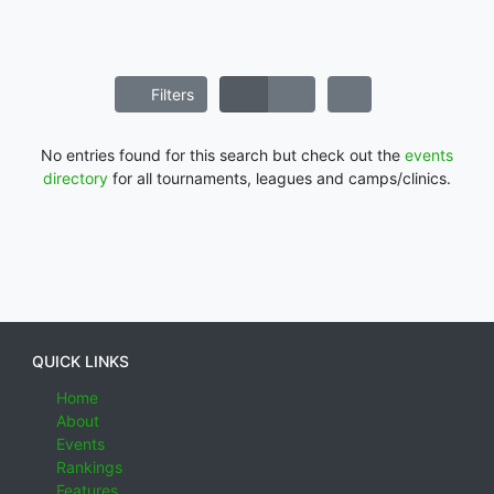
Filters
No entries found for this search but check out the
events
directory
for all tournaments, leagues and camps/clinics.
QUICK LINKS
Home
About
Events
Rankings
Features