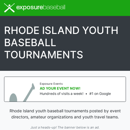
exposure
baseball
RHODE ISLAND YOUTH
BASEBALL
TOURNAMENTS
Exposure Events
AD YOUR EVENT NOW!
Hundreds of visits a week!
•
#1 on Google
Rhode Island youth baseball tournaments posted by event
directors, amateur organizations and youth travel teams.
Just a heads-up! The banner below is an ad.