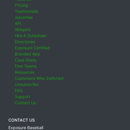
Pricing
Testimonials
Advertise
API
Widgets
Hire A Scheduler
Directories
Exposure Certified
Branded App
Case Study
Find Teams
Resources
Customers Who Switched
Unsubscribe
FAQ
Support
Contact Us
CONTACT US
Exposure Baseball