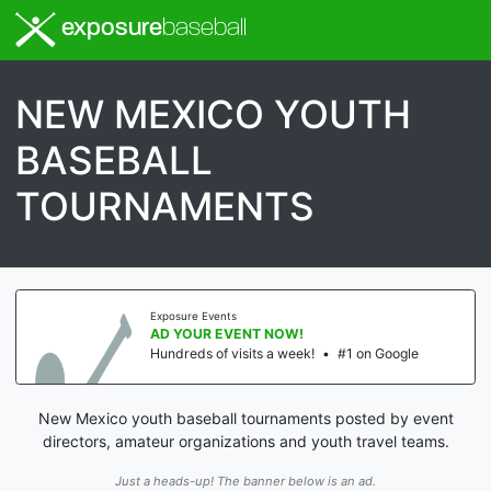
exposure
baseball
NEW MEXICO YOUTH
BASEBALL
TOURNAMENTS
Exposure Events
AD YOUR EVENT NOW!
Hundreds of visits a week!
•
#1 on Google
New Mexico youth baseball tournaments posted by event
directors, amateur organizations and youth travel teams.
Just a heads-up! The banner below is an ad.