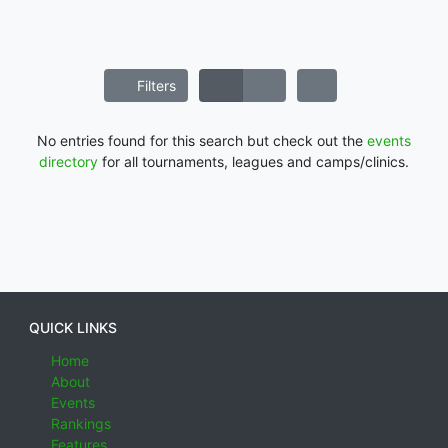
Filters
No entries found for this search but check out the
events
directory
for all tournaments, leagues and camps/clinics.
QUICK LINKS
Home
About
Events
Rankings
Features